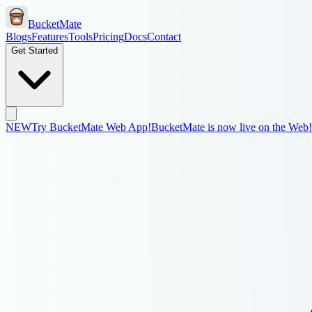
BucketMate
Blogs
Features
Tools
Pricing
Docs
Contact
Get Started
NEW
Try BucketMate Web App!
BucketMate is now live on the Web!