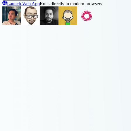
Launch Web App
Runs directly in modern browsers