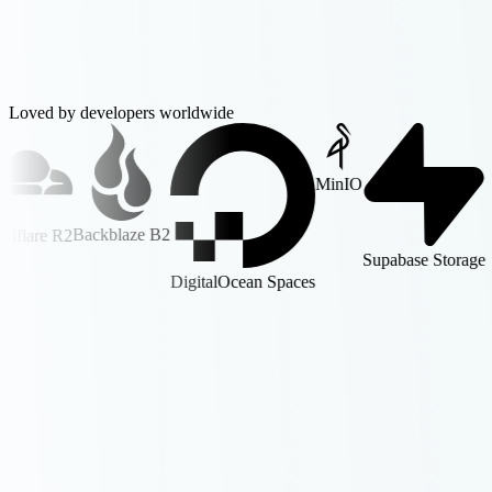
Loved by developers worldwide
MinIO
Backblaze B2
R2
Supabase Storage
DigitalOcean Spaces