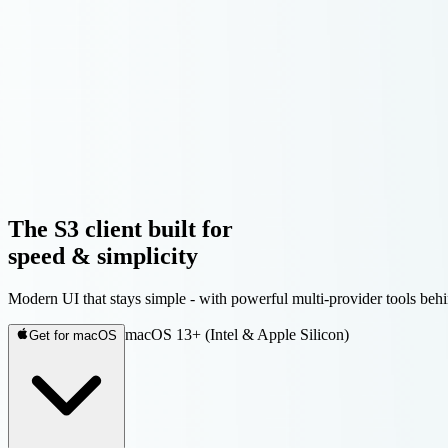
The S3 client built for
speed & simplicity
Modern UI that stays simple - with powerful multi-provider tools 
macOS 13+ (Intel & Apple Silicon)
Get for macOS