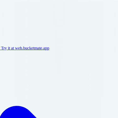
 Try it at web.bucketmate.app