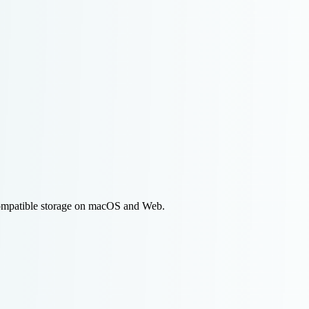
compatible storage on macOS and Web.