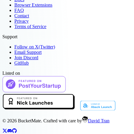
Browser Extensions
FAQ
Contact
Privacy
Terms of Service
Support
Follow on X(Twitter)
Email Support
Join Discord
GitHub
Listed on
©
2026
BucketMate. Crafted with care by
David Tran