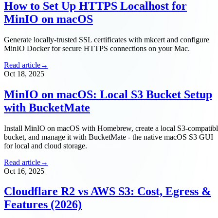
How to Set Up HTTPS Localhost for
MinIO on macOS
Generate locally-trusted SSL certificates with mkcert and configure
MinIO Docker for secure HTTPS connections on your Mac.
Read article
→
Oct 18, 2025
MinIO on macOS: Local S3 Bucket Setup
with BucketMate
Install MinIO on macOS with Homebrew, create a local S3-compatib
bucket, and manage it with BucketMate - the native macOS S3 GUI
for local and cloud storage.
Read article
→
Oct 16, 2025
Cloudflare R2 vs AWS S3: Cost, Egress &
Features (2026)