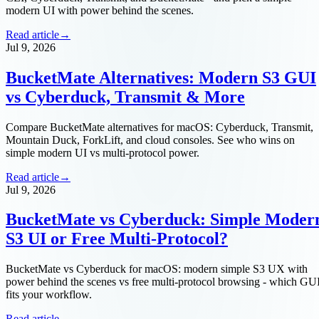
modern UI with power behind the scenes.
Read article
→
Jul 9, 2026
BucketMate Alternatives: Modern S3 GUI
vs Cyberduck, Transmit & More
Compare BucketMate alternatives for macOS: Cyberduck, Transmit,
Mountain Duck, ForkLift, and cloud consoles. See who wins on
simple modern UI vs multi-protocol power.
Read article
→
Jul 9, 2026
BucketMate vs Cyberduck: Simple Moder
S3 UI or Free Multi-Protocol?
BucketMate vs Cyberduck for macOS: modern simple S3 UX with
power behind the scenes vs free multi-protocol browsing - which GU
fits your workflow.
Read article
→