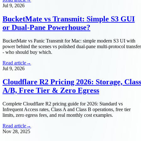
Jul 9, 2026
BucketMate vs Transmit: Simple S3 GUI
or Dual-Pane Powerhouse?
BucketMate vs Panic Transmit for Mac: simple modern S3 UI with
power behind the scenes vs polished dual-pane multi-protocol transfer
- who should buy which.
Read article
→
Jul 9, 2026
Cloudflare R2 Pricing 2026: Storage, Clas
A/B, Free Tier & Zero Egress
Complete Cloudflare R2 pricing guide for 2026: Standard vs
Infrequent Access rates, Class A and Class B operations, free tier
limits, zero egress fees, and real monthly cost examples.
Read article
→
Nov 28, 2025