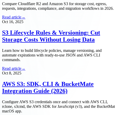
Compare Cloudflare R2 and Amazon S3 for storage cost, egress,
requests, integrations, compliance, and migration workflows in 2026.
Read article
→
Oct 16, 2025
S3 Lifecycle Rules & Versioning: Cut
Storage Costs Without Losing Data
Learn how to build lifecycle policies, manage versioning, and
automate expirations with ready-to-use JSON and AWS CLI
commands.
Read article
→
Oct 8, 2025
AWS S3: SDK, CLI & BucketMate
Integration Guide (2026)
Configure AWS S3 credentials once and connect with AWS CLI,
rclone, s3cmd, the AWS SDK for JavaScript (v3), and the BucketMat
macOS app.