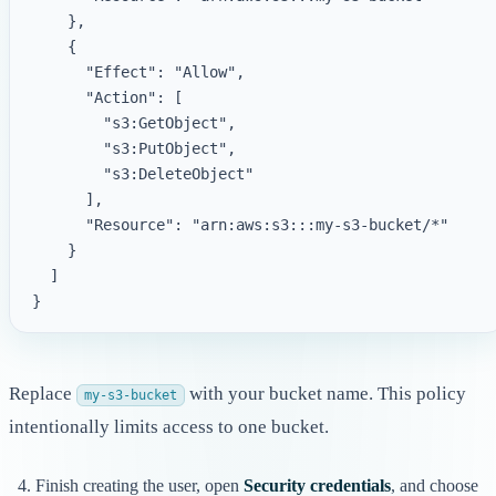
    },

    {

      "Effect": "Allow",

      "Action": [

        "s3:GetObject",

        "s3:PutObject",

        "s3:DeleteObject"

      ],

      "Resource": "arn:aws:s3:::my-s3-bucket/*"

    }

  ]

Replace
with your bucket name. This policy
my-s3-bucket
intentionally limits access to one bucket.
Finish creating the user, open
Security credentials
, and choose