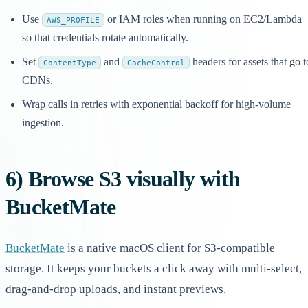
Use
or IAM roles when running on EC2/Lambda
AWS_PROFILE
so that credentials rotate automatically.
Set
and
headers for assets that go t
ContentType
CacheControl
CDNs.
Wrap calls in retries with exponential backoff for high-volume
ingestion.
6) Browse S3 visually with
BucketMate
BucketMate
is a native macOS client for S3-compatible
storage. It keeps your buckets a click away with multi-select,
drag-and-drop uploads, and instant previews.