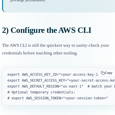
2) Configure the AWS CLI
The AWS CLI is still the quickest way to sanity-check your
credentials before touching other tooling.
Copy
export AWS_ACCESS_KEY_ID="<your-access-key-id>"

export AWS_SECRET_ACCESS_KEY="<your-secret-access-key
export AWS_DEFAULT_REGION="us-east-1"  # match your b
# Optional temporary credentials:
