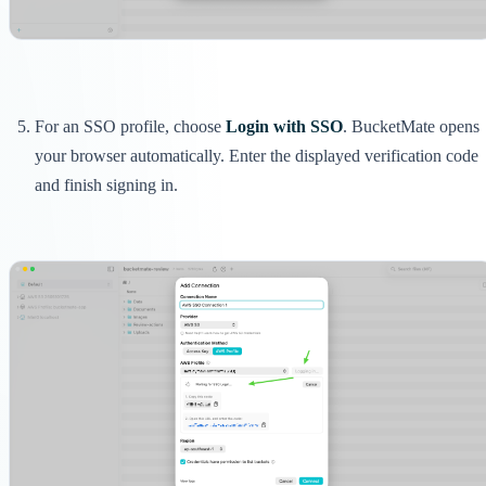
For an SSO profile, choose
Login with SSO
. BucketMate opens
your browser automatically. Enter the displayed verification code
and finish signing in.