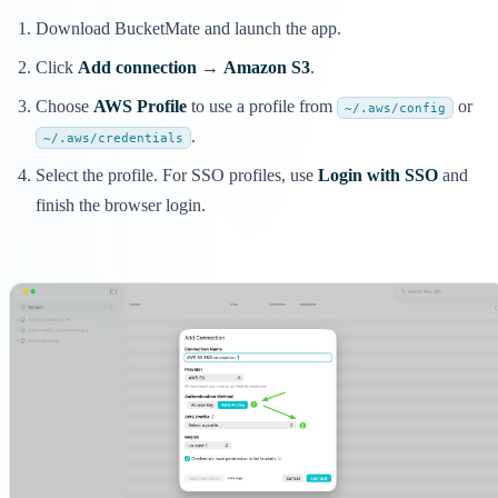
Download BucketMate and launch the app.
Click
Add connection
→
Amazon S3
.
Choose
AWS Profile
to use a profile from
or
~/.aws/config
.
~/.aws/credentials
Select the profile. For SSO profiles, use
Login with SSO
and
finish the browser login.