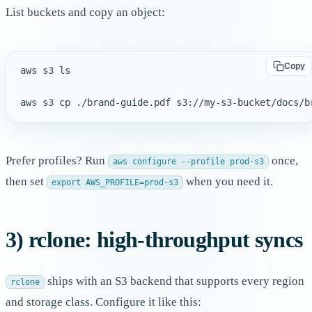
List buckets and copy an object:
Copy
aws s3 ls

Prefer profiles? Run
once,
aws configure --profile prod-s3
then set
when you need it.
export AWS_PROFILE=prod-s3
3) rclone: high-throughput syncs
ships with an S3 backend that supports every region
rclone
and storage class. Configure it like this: