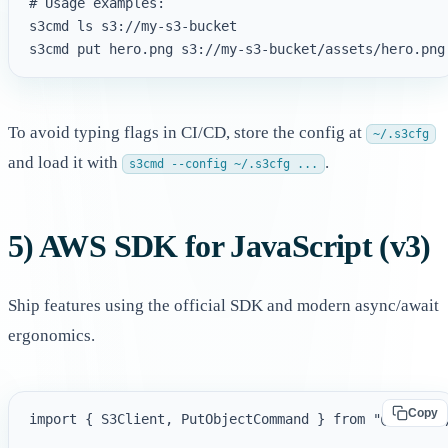
# Usage examples:

s3cmd ls s3://my-s3-bucket

To avoid typing flags in CI/CD, store the config at
~/.s3cfg
and load it with
.
s3cmd --config ~/.s3cfg ...
5) AWS SDK for JavaScript (v3)
Ship features using the official SDK and modern async/await
ergonomics.
Copy
import { S3Client, PutObjectCommand } from "@aws-sdk/