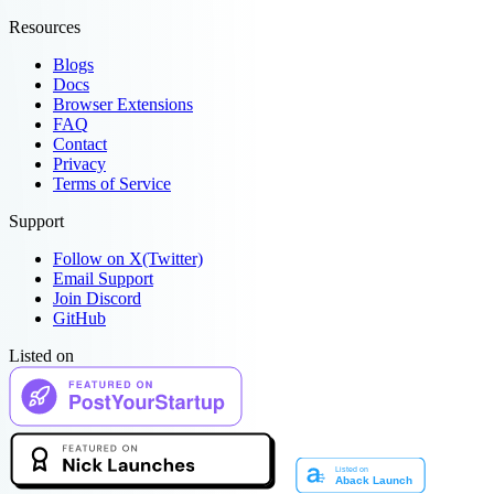
Resources
Blogs
Docs
Browser Extensions
FAQ
Contact
Privacy
Terms of Service
Support
Follow on X(Twitter)
Email Support
Join Discord
GitHub
Listed on