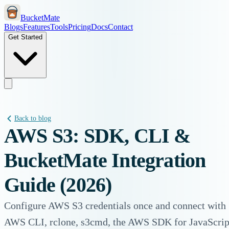
BucketMate
Blogs
Features
Tools
Pricing
Docs
Contact
Get Started
Back to blog
AWS S3: SDK, CLI &
BucketMate Integration
Guide (2026)
Configure AWS S3 credentials once and connect with
AWS CLI, rclone, s3cmd, the AWS SDK for JavaScrip