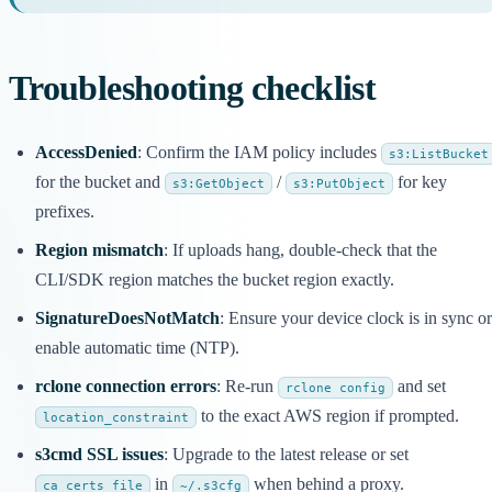
Troubleshooting checklist
AccessDenied
: Confirm the IAM policy includes
s3:ListBucket
for the bucket and
/
for key
s3:GetObject
s3:PutObject
prefixes.
Region mismatch
: If uploads hang, double-check that the
CLI/SDK region matches the bucket region exactly.
SignatureDoesNotMatch
: Ensure your device clock is in sync or
enable automatic time (NTP).
rclone connection errors
: Re-run
and set
rclone config
to the exact AWS region if prompted.
location_constraint
s3cmd SSL issues
: Upgrade to the latest release or set
in
when behind a proxy.
ca_certs_file
~/.s3cfg