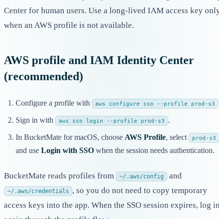
Center for human users. Use a long-lived IAM access key onl
when an AWS profile is not available.
AWS profile and IAM Identity Center
(recommended)
Configure a profile with
aws configure sso --profile prod-s3
Sign in with
.
aws sso login --profile prod-s3
In BucketMate for macOS, choose
AWS Profile
, select
prod-s3
and use
Login with SSO
when the session needs authentication.
BucketMate reads profiles from
and
~/.aws/config
, so you do not need to copy temporary
~/.aws/credentials
access keys into the app. When the SSO session expires, log i