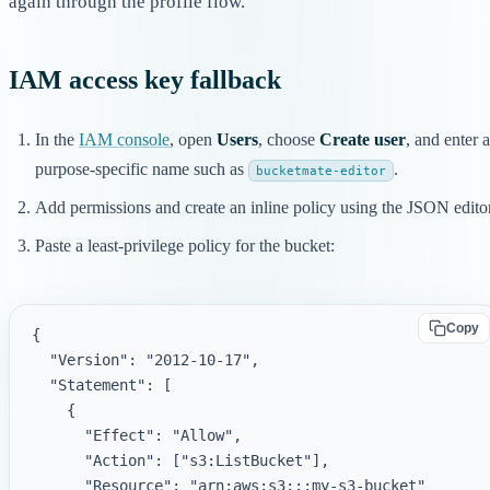
again through the profile flow.
IAM access key fallback
In the
IAM console
, open
Users
, choose
Create user
, and enter a
purpose-specific name such as
.
bucketmate-editor
Add permissions and create an inline policy using the JSON editor
Paste a least-privilege policy for the bucket:
Copy
{

  "Version": "2012-10-17",

  "Statement": [

    {

      "Effect": "Allow",

      "Action": ["s3:ListBucket"],

      "Resource": "arn:aws:s3:::my-s3-bucket"
