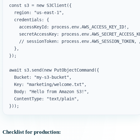
const s3 = new S3Client({

  region: "us-east-1",

  credentials: {

    accessKeyId: process.env.AWS_ACCESS_KEY_ID!,

    secretAccessKey: process.env.AWS_SECRET_ACCESS_KE
    // sessionToken: process.env.AWS_SESSION_TOKEN, 
  },

});

await s3.send(new PutObjectCommand({

  Bucket: "my-s3-bucket",

  Key: "marketing/welcome.txt",

  Body: "Hello from Amazon S3!",

  ContentType: "text/plain",

Checklist for production: