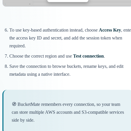
To use key-based authentication instead, choose
Access Key
, ente
the access key ID and secret, and add the session token when
required.
Choose the correct region and use
Test connection
.
Save the connection to browse buckets, rename keys, and edit
metadata using a native interface.
🧭 BucketMate remembers every connection, so your team
can store multiple AWS accounts and S3-compatible services
side by side.