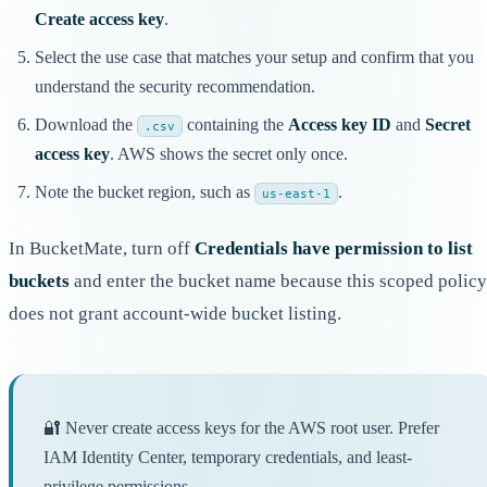
Create access key
.
Select the use case that matches your setup and confirm that you
understand the security recommendation.
Download the
containing the
Access key ID
and
Secret
.csv
access key
. AWS shows the secret only once.
Note the bucket region, such as
.
us-east-1
In BucketMate, turn off
Credentials have permission to list
buckets
and enter the bucket name because this scoped policy
does not grant account-wide bucket listing.
🔐 Never create access keys for the AWS root user. Prefer
IAM Identity Center, temporary credentials, and least-
privilege permissions.