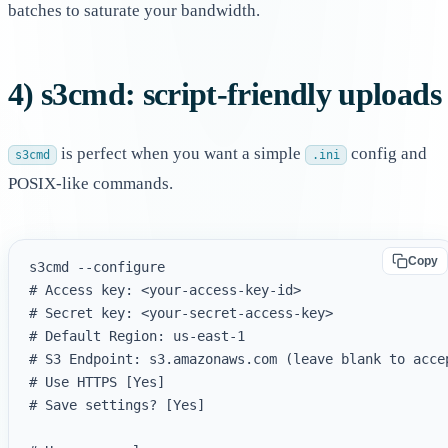
batches to saturate your bandwidth.
4) s3cmd: script-friendly uploads
is perfect when you want a simple
config and
s3cmd
.ini
POSIX-like commands.
Copy
s3cmd --configure

# Access key: <your-access-key-id>

# Secret key: <your-secret-access-key>

# Default Region: us-east-1

# S3 Endpoint: s3.amazonaws.com (leave blank to accep
# Use HTTPS [Yes]

# Save settings? [Yes]
