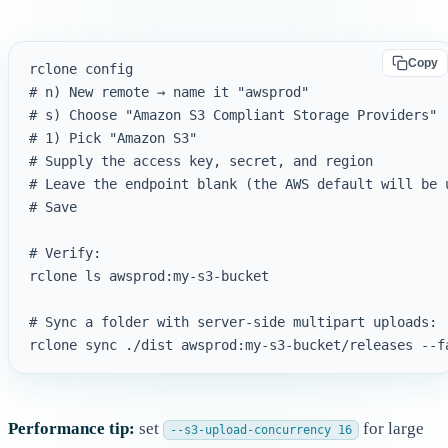
Copy
rclone config

# n) New remote → name it "awsprod"

# s) Choose "Amazon S3 Compliant Storage Providers"

# 1) Pick "Amazon S3"

# Supply the access key, secret, and region

# Leave the endpoint blank (the AWS default will be u
# Save

# Verify:

rclone ls awsprod:my-s3-bucket

# Sync a folder with server-side multipart uploads:

Performance tip:
set
for large
--s3-upload-concurrency 16