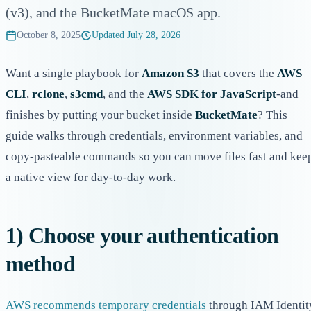
(v3), and the BucketMate macOS app.
October 8, 2025
Updated
July 28, 2026
Want a single playbook for
Amazon S3
that covers the
AWS
CLI
,
rclone
,
s3cmd
, and the
AWS SDK for JavaScript
-and
finishes by putting your bucket inside
BucketMate
? This
guide walks through credentials, environment variables, and
copy-pasteable commands so you can move files fast and kee
a native view for day-to-day work.
1) Choose your authentication
method
AWS recommends temporary credentials
through IAM Identit