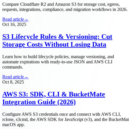
Compare Cloudflare R2 and Amazon S3 for storage cost, egress,
requests, integrations, compliance, and migration workflows in 2026.
Read article
→
Oct 16, 2025
S3 Lifecycle Rules & Versioning: Cut
Storage Costs Without Losing Data
Learn how to build lifecycle policies, manage versioning, and
automate expirations with ready-to-use JSON and AWS CLI
commands.
Read article
→
Oct 8, 2025
AWS S3: SDK, CLI & BucketMate
Integration Guide (2026)
Configure AWS S3 credentials once and connect with AWS CLI,
rclone, s3cmd, the AWS SDK for JavaScript (v3), and the BucketMat
macOS app.