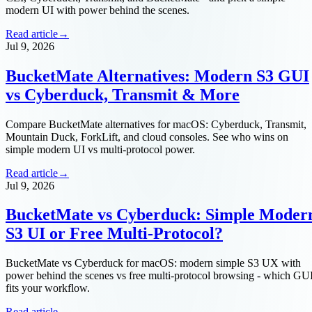
modern UI with power behind the scenes.
Read article
→
Jul 9, 2026
BucketMate Alternatives: Modern S3 GUI
vs Cyberduck, Transmit & More
Compare BucketMate alternatives for macOS: Cyberduck, Transmit,
Mountain Duck, ForkLift, and cloud consoles. See who wins on
simple modern UI vs multi-protocol power.
Read article
→
Jul 9, 2026
BucketMate vs Cyberduck: Simple Moder
S3 UI or Free Multi-Protocol?
BucketMate vs Cyberduck for macOS: modern simple S3 UX with
power behind the scenes vs free multi-protocol browsing - which GU
fits your workflow.
Read article
→