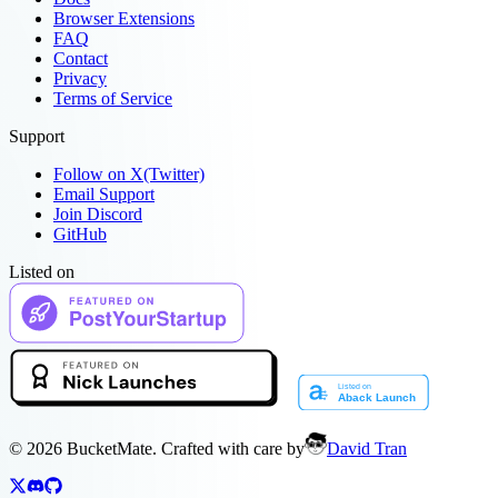
Browser Extensions
FAQ
Contact
Privacy
Terms of Service
Support
Follow on X(Twitter)
Email Support
Join Discord
GitHub
Listed on
©
2026
BucketMate. Crafted with care by
David Tran