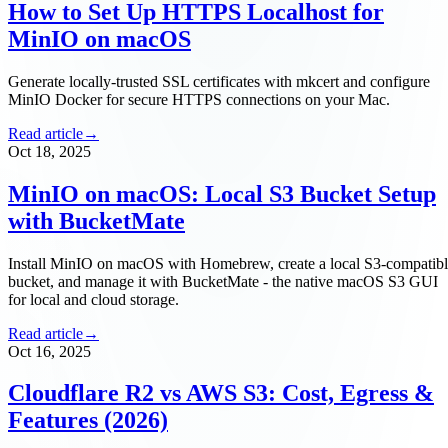
How to Set Up HTTPS Localhost for
MinIO on macOS
Generate locally-trusted SSL certificates with mkcert and configure
MinIO Docker for secure HTTPS connections on your Mac.
Read article
→
Oct 18, 2025
MinIO on macOS: Local S3 Bucket Setup
with BucketMate
Install MinIO on macOS with Homebrew, create a local S3-compatib
bucket, and manage it with BucketMate - the native macOS S3 GUI
for local and cloud storage.
Read article
→
Oct 16, 2025
Cloudflare R2 vs AWS S3: Cost, Egress &
Features (2026)