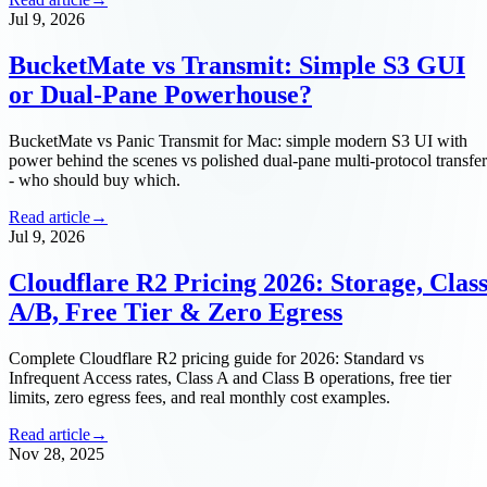
Jul 9, 2026
BucketMate vs Transmit: Simple S3 GUI
or Dual-Pane Powerhouse?
BucketMate vs Panic Transmit for Mac: simple modern S3 UI with
power behind the scenes vs polished dual-pane multi-protocol transfer
- who should buy which.
Read article
→
Jul 9, 2026
Cloudflare R2 Pricing 2026: Storage, Clas
A/B, Free Tier & Zero Egress
Complete Cloudflare R2 pricing guide for 2026: Standard vs
Infrequent Access rates, Class A and Class B operations, free tier
limits, zero egress fees, and real monthly cost examples.
Read article
→
Nov 28, 2025