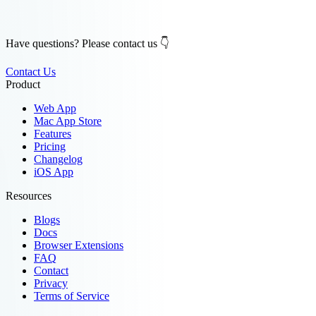
Have questions? Please contact us 👇
Contact Us
Product
Web App
Mac App Store
Features
Pricing
Changelog
iOS App
Resources
Blogs
Docs
Browser Extensions
FAQ
Contact
Privacy
Terms of Service