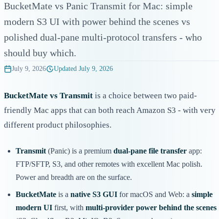
BucketMate vs Panic Transmit for Mac: simple
modern S3 UI with power behind the scenes vs
polished dual-pane multi-protocol transfers - who
should buy which.
July 9, 2026
Updated
July 9, 2026
BucketMate vs Transmit
is a choice between two paid-
friendly Mac apps that can both reach Amazon S3 - with very
different product philosophies.
Transmit
(Panic) is a premium
dual-pane file transfer
app:
FTP/SFTP, S3, and other remotes with excellent Mac polish.
Power and breadth are on the surface.
BucketMate
is a
native S3 GUI
for macOS and Web: a
simple
modern UI
first, with
multi-provider power behind the scenes