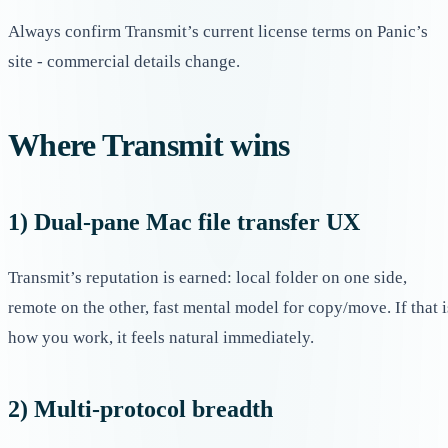
Always confirm Transmit’s current license terms on Panic’s
site - commercial details change.
Where Transmit wins
1) Dual-pane Mac file transfer UX
Transmit’s reputation is earned: local folder on one side,
remote on the other, fast mental model for copy/move. If that i
how you work, it feels natural immediately.
2) Multi-protocol breadth