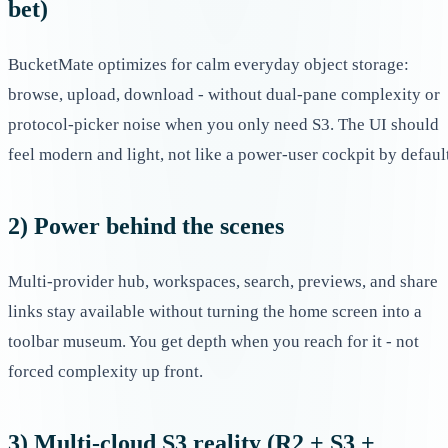
bet)
BucketMate optimizes for calm everyday object storage:
browse, upload, download - without dual-pane complexity or
protocol-picker noise when you only need S3. The UI should
feel modern and light, not like a power-user cockpit by defaul
2) Power behind the scenes
Multi-provider hub, workspaces, search, previews, and share
links stay available without turning the home screen into a
toolbar museum. You get depth when you reach for it - not
forced complexity up front.
3) Multi-cloud S3 reality (R2 + S3 +