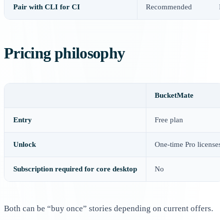
Pair with CLI for CI
Recommended
Pricing philosophy
BucketMate
Entry
Free plan
Unlock
One-time Pro license
Subscription required for core desktop
No
Both can be “buy once” stories depending on current offers.