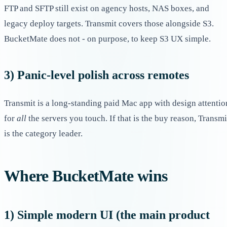
FTP and SFTP still exist on agency hosts, NAS boxes, and
legacy deploy targets. Transmit covers those alongside S3.
BucketMate does not - on purpose, to keep S3 UX simple.
3) Panic-level polish across remotes
Transmit is a long-standing paid Mac app with design attentio
for
all
the servers you touch. If that is the buy reason, Transmi
is the category leader.
Where BucketMate wins
1) Simple modern UI (the main product