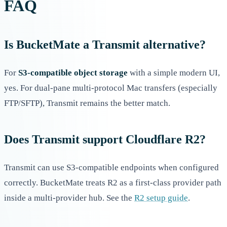
FAQ
Is BucketMate a Transmit alternative?
For
S3-compatible object storage
with a simple modern UI,
yes. For dual-pane multi-protocol Mac transfers (especially
FTP/SFTP), Transmit remains the better match.
Does Transmit support Cloudflare R2?
Transmit can use S3-compatible endpoints when configured
correctly. BucketMate treats R2 as a first-class provider path
inside a multi-provider hub. See the
R2 setup guide
.