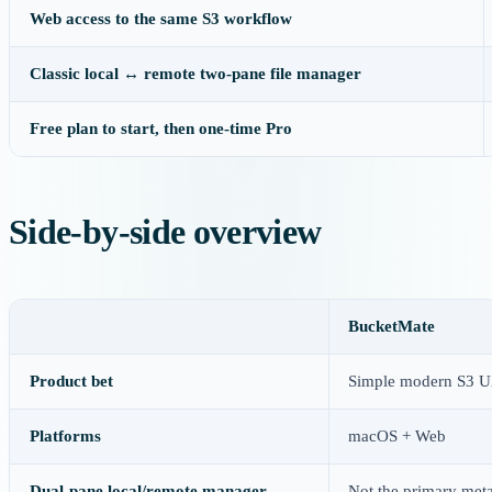
Web access to the same S3 workflow
Classic local ↔ remote two-pane file manager
Free plan to start, then one-time Pro
Side-by-side overview
BucketMate
Product bet
Simple modern S3 UX
Platforms
macOS + Web
Dual-pane local/remote manager
Not the primary met