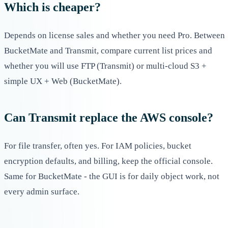
Which is cheaper?
Depends on license sales and whether you need Pro. Between
BucketMate and Transmit, compare current list prices and
whether you will use FTP (Transmit) or multi-cloud S3 +
simple UX + Web (BucketMate).
Can Transmit replace the AWS console?
For file transfer, often yes. For IAM policies, bucket
encryption defaults, and billing, keep the official console.
Same for BucketMate - the GUI is for daily object work, not
every admin surface.