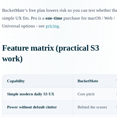
BucketMate’s free plan lowers risk so you can test whether th
simple UX fits. Pro is a
one-time
purchase for macOS / Web /
Universal options - see
pricing
.
Feature matrix (practical S3
work)
Capability
BucketMate
Simple modern daily S3 UX
Core pitch
Power without default clutter
Behind the scenes