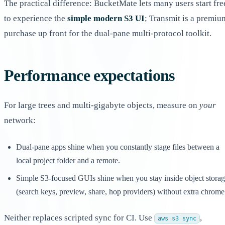
The practical difference: BucketMate lets many users start fre
to experience the
simple modern S3 UI
; Transmit is a premiu
purchase up front for the dual-pane multi-protocol toolkit.
Performance expectations
For large trees and multi-gigabyte objects, measure on
your
network:
Dual-pane apps shine when you constantly stage files between a
local project folder and a remote.
Simple S3-focused GUIs shine when you stay inside object stora
(search keys, preview, share, hop providers) without extra chrome
Neither replaces scripted sync for CI. Use
,
aws s3 sync