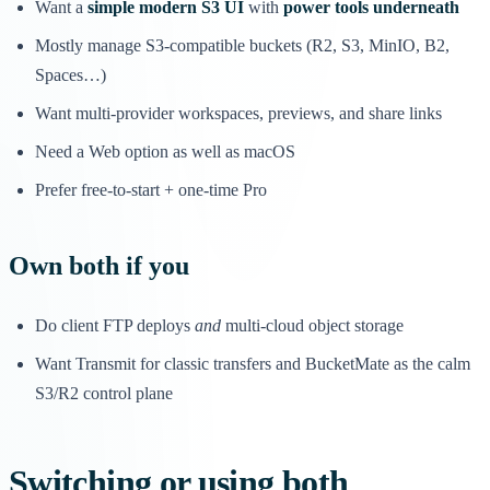
Want a
simple modern S3 UI
with
power tools underneath
Mostly manage S3-compatible buckets (R2, S3, MinIO, B2,
Spaces…)
Want multi-provider workspaces, previews, and share links
Need a Web option as well as macOS
Prefer free-to-start + one-time Pro
Own both if you
Do client FTP deploys
and
multi-cloud object storage
Want Transmit for classic transfers and BucketMate as the calm
S3/R2 control plane
Switching or using both