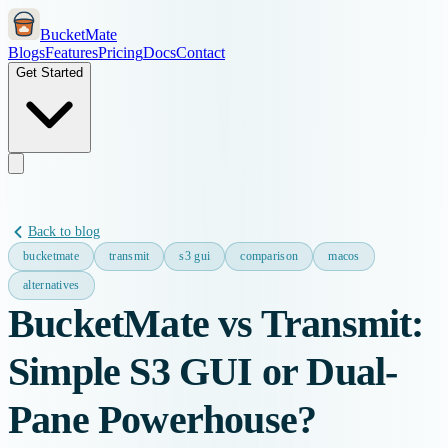
BucketMate
Blogs
Features
Pricing
Docs
Contact
Get Started
Back to blog
bucketmate
transmit
s3 gui
comparison
macos
alternatives
BucketMate vs Transmit:
Simple S3 GUI or Dual-
Pane Powerhouse?