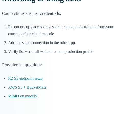
Connections are just credentials:
Export or copy access key, secret, region, and endpoint from your
current tool or cloud console.
Add the same connection in the other app.
Verify list + a small write on a non-production prefix.
Provider setup guides:
R2 S3 endpoint setup
AWS S3 + BucketMate
MinIO on macOS