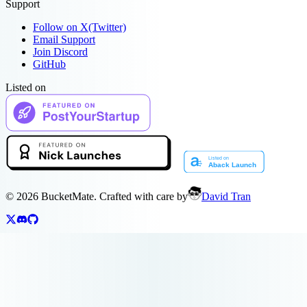
Support
Follow on X(Twitter)
Email Support
Join Discord
GitHub
Listed on
©
2026
BucketMate. Crafted with care by
David Tran