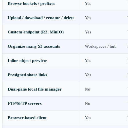
Browse buckets / prefixes
Yes
Upload / download / rename / delete
Yes
Custom endpoint (R2, MinIO)
Yes
Organize many S3 accounts
Workspaces / hub
Inline object preview
Yes
Presigned share links
Yes
Dual-pane local file manager
No
FTP/SFTP servers
No
Browser-based client
Yes