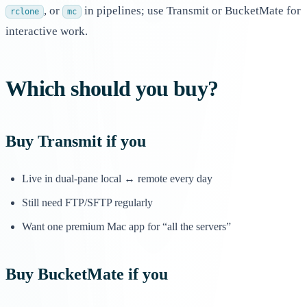
, or
in pipelines; use Transmit or BucketMate for
rclone
mc
interactive work.
Which should you buy?
Buy Transmit if you
Live in dual-pane local ↔ remote every day
Still need FTP/SFTP regularly
Want one premium Mac app for “all the servers”
Buy BucketMate if you