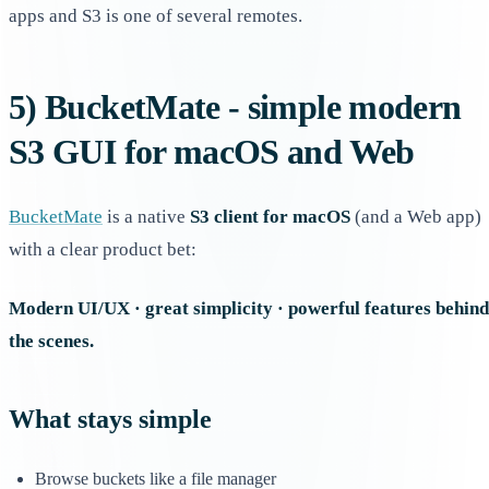
apps and S3 is one of several remotes.
5) BucketMate - simple modern
S3 GUI for macOS and Web
BucketMate
is a native
S3 client for macOS
(and a Web app)
with a clear product bet:
Modern UI/UX · great simplicity · powerful features behind
the scenes.
What stays simple
Browse buckets like a file manager