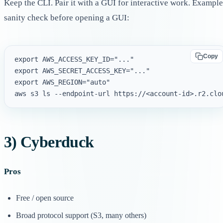
Keep the CLI. Pair it with a GUI for interactive work. Example
sanity check before opening a GUI:
Copy
export AWS_ACCESS_KEY_ID="..."

export AWS_SECRET_ACCESS_KEY="..."

export AWS_REGION="auto"

3) Cyberduck
Pros
Free / open source
Broad protocol support (S3, many others)