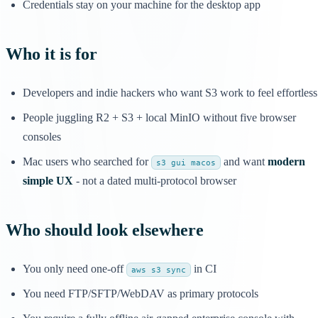
Credentials stay on your machine for the desktop app
Who it is for
Developers and indie hackers who want S3 work to feel effortless
People juggling R2 + S3 + local MinIO without five browser
consoles
Mac users who searched for
and want
modern
s3 gui macos
simple UX
- not a dated multi-protocol browser
Who should look elsewhere
You only need one-off
in CI
aws s3 sync
You need FTP/SFTP/WebDAV as primary protocols