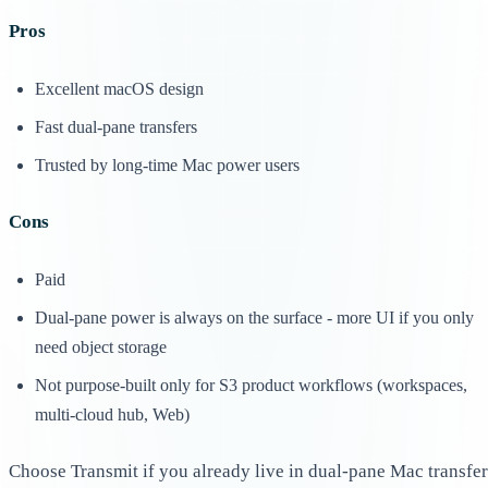
Pros
Excellent macOS design
Fast dual-pane transfers
Trusted by long-time Mac power users
Cons
Paid
Dual-pane power is always on the surface - more UI if you only
need object storage
Not purpose-built only for S3 product workflows (workspaces,
multi-cloud hub, Web)
Choose Transmit if you already live in dual-pane Mac transfer