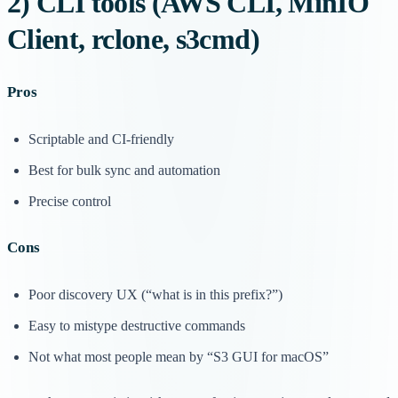
2) CLI tools (AWS CLI, MinIO
Client, rclone, s3cmd)
Pros
Scriptable and CI-friendly
Best for bulk sync and automation
Precise control
Cons
Poor discovery UX (“what is in this prefix?”)
Easy to mistype destructive commands
Not what most people mean by “S3 GUI for macOS”