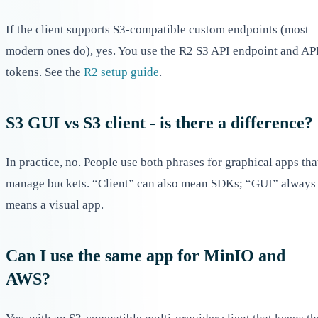
If the client supports S3-compatible custom endpoints (most
modern ones do), yes. You use the R2 S3 API endpoint and AP
tokens. See the
R2 setup guide
.
S3 GUI vs S3 client - is there a difference?
In practice, no. People use both phrases for graphical apps tha
manage buckets. “Client” can also mean SDKs; “GUI” always
means a visual app.
Can I use the same app for MinIO and
AWS?