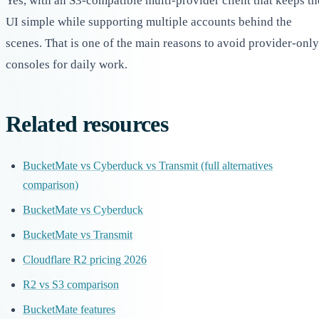
Yes, with an S3-compatible multi-provider client that keeps th
UI simple while supporting multiple accounts behind the
scenes. That is one of the main reasons to avoid provider-only
consoles for daily work.
Related resources
BucketMate vs Cyberduck vs Transmit (full alternatives
comparison)
BucketMate vs Cyberduck
BucketMate vs Transmit
Cloudflare R2 pricing 2026
R2 vs S3 comparison
BucketMate features