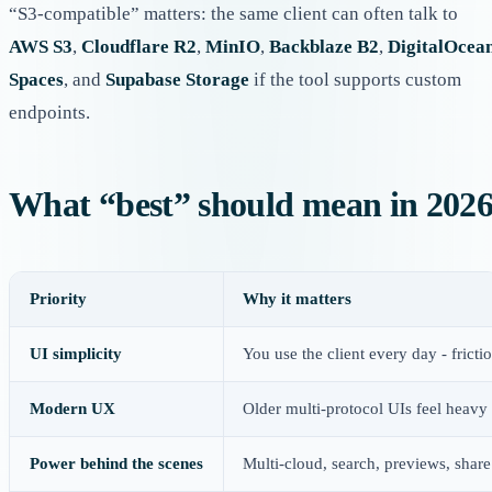
“S3-compatible” matters: the same client can often talk to
AWS S3
,
Cloudflare R2
,
MinIO
,
Backblaze B2
,
DigitalOcea
Spaces
, and
Supabase Storage
if the tool supports custom
endpoints.
What “best” should mean in 202
Priority
Why it matters
UI simplicity
You use the client every day - fric
Modern UX
Older multi-protocol UIs feel heavy 
Power behind the scenes
Multi-cloud, search, previews, share 