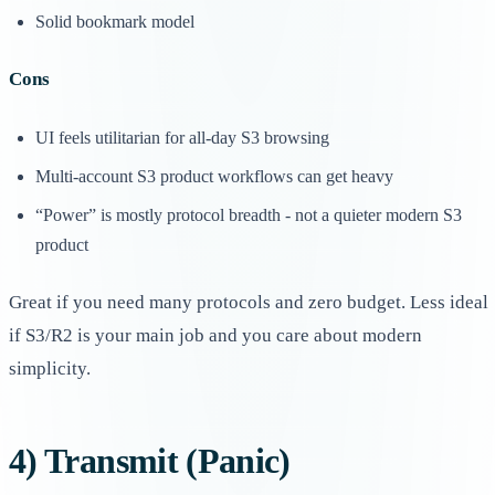
Solid bookmark model
Cons
UI feels utilitarian for all-day S3 browsing
Multi-account S3 product workflows can get heavy
“Power” is mostly protocol breadth - not a quieter modern S3
product
Great if you need many protocols and zero budget. Less ideal
if S3/R2 is your main job and you care about modern
simplicity.
4) Transmit (Panic)