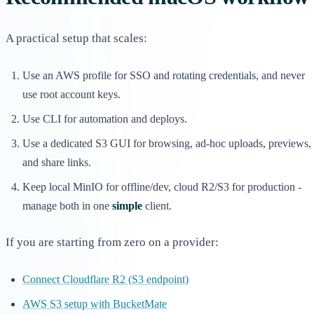
A practical setup that scales:
Use an AWS profile for SSO and rotating credentials, and never
use root account keys.
Use CLI for automation and deploys.
Use a dedicated S3 GUI for browsing, ad-hoc uploads, previews,
and share links.
Keep local MinIO for offline/dev, cloud R2/S3 for production -
manage both in one
simple
client.
If you are starting from zero on a provider:
Connect Cloudflare R2 (S3 endpoint)
AWS S3 setup with BucketMate