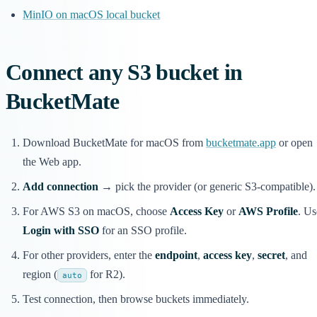
MinIO on macOS local bucket
Connect any S3 bucket in
BucketMate
Download BucketMate for macOS from
bucketmate.app
or open
the Web app.
Add connection
→ pick the provider (or generic S3-compatible).
For AWS S3 on macOS, choose
Access Key
or
AWS Profile
. Us
Login with SSO
for an SSO profile.
For other providers, enter the
endpoint
,
access key
,
secret
, and
region (
for R2).
auto
Test connection, then browse buckets immediately.