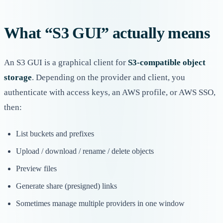
What “S3 GUI” actually means
An S3 GUI is a graphical client for
S3-compatible object
storage
. Depending on the provider and client, you
authenticate with access keys, an AWS profile, or AWS SSO,
then:
List buckets and prefixes
Upload / download / rename / delete objects
Preview files
Generate share (presigned) links
Sometimes manage multiple providers in one window