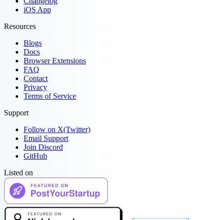
Changelog
iOS App
Resources
Blogs
Docs
Browser Extensions
FAQ
Contact
Privacy
Terms of Service
Support
Follow on X(Twitter)
Email Support
Join Discord
GitHub
Listed on