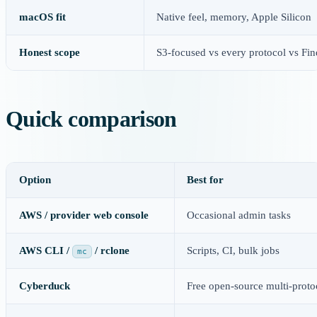
macOS fit
Native feel, memory, Apple Silicon
Honest scope
S3-focused vs every protocol vs Fi
Quick comparison
Option
Best for
AWS / provider web console
Occasional admin tasks
AWS CLI /
/ rclone
Scripts, CI, bulk jobs
mc
Cyberduck
Free open-source multi-proto