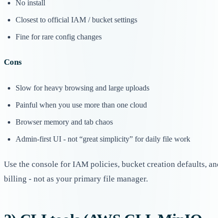
No install
Closest to official IAM / bucket settings
Fine for rare config changes
Cons
Slow for heavy browsing and large uploads
Painful when you use more than one cloud
Browser memory and tab chaos
Admin-first UI - not “great simplicity” for daily file work
Use the console for IAM policies, bucket creation defaults, an
billing - not as your primary file manager.