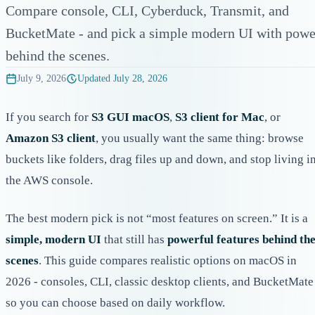
Compare console, CLI, Cyberduck, Transmit, and
BucketMate - and pick a simple modern UI with powe
behind the scenes.
July 9, 2026
Updated
July 28, 2026
If you search for
S3 GUI macOS
,
S3 client for Mac
, or
Amazon S3 client
, you usually want the same thing: browse
buckets like folders, drag files up and down, and stop living i
the AWS console.
The best modern pick is not “most features on screen.” It is a
simple, modern UI
that still has
powerful features behind th
scenes
. This guide compares realistic options on macOS in
2026 - consoles, CLI, classic desktop clients, and BucketMate
so you can choose based on daily workflow.