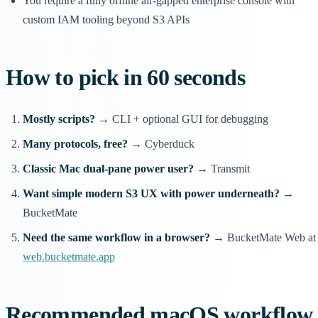
You require a fully offline air-gapped enterprise console with
custom IAM tooling beyond S3 APIs
How to pick in 60 seconds
Mostly scripts?
→ CLI + optional GUI for debugging
Many protocols, free?
→ Cyberduck
Classic Mac dual-pane power user?
→ Transmit
Want simple modern S3 UX with power underneath?
→
BucketMate
Need the same workflow in a browser?
→ BucketMate Web at
web.bucketmate.app
Recommended macOS workflow