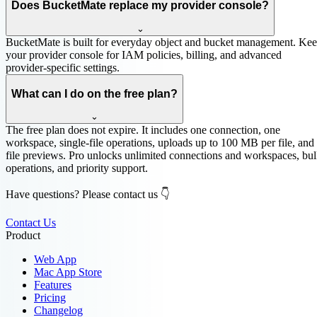
Does BucketMate replace my provider console?
⌄
BucketMate is built for everyday object and bucket management. Ke
your provider console for IAM policies, billing, and advanced
provider-specific settings.
What can I do on the free plan?
⌄
The free plan does not expire. It includes one connection, one
workspace, single-file operations, uploads up to 100 MB per file, and
file previews. Pro unlocks unlimited connections and workspaces, bu
operations, and priority support.
Have questions? Please contact us 👇
Contact Us
Product
Web App
Mac App Store
Features
Pricing
Changelog