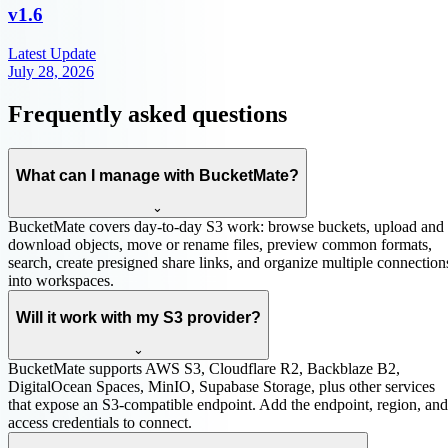
v
1.6
Latest Update
July 28, 2026
Frequently asked questions
What can I manage with BucketMate?
⌄
BucketMate covers day-to-day S3 work: browse buckets, upload and
download objects, move or rename files, preview common formats,
search, create presigned share links, and organize multiple connection
into workspaces.
Will it work with my S3 provider?
⌄
BucketMate supports AWS S3, Cloudflare R2, Backblaze B2,
DigitalOcean Spaces, MinIO, Supabase Storage, plus other services
that expose an S3-compatible endpoint. Add the endpoint, region, and
access credentials to connect.