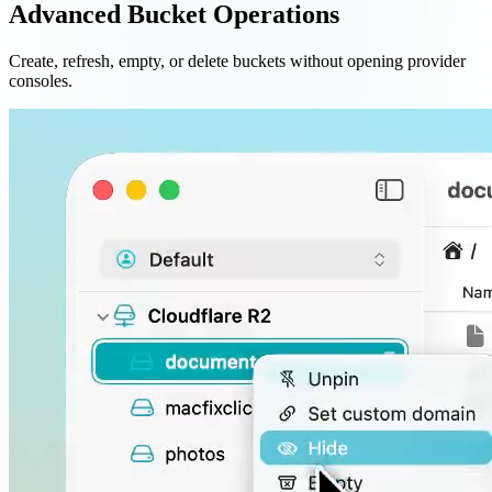
Advanced Bucket Operations
Create, refresh, empty, or delete buckets without opening provider
consoles.