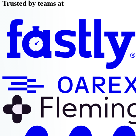
Trusted by teams at