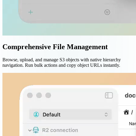
Comprehensive File Management
Browse, upload, and manage S3 objects with native hierarchy
navigation. Run bulk actions and copy object URLs instantly.