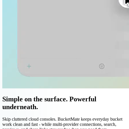
Simple on the surface. Powerful
underneath.
Skip cluttered cloud consoles. BucketMate keeps everyday bucket
work clean and fast - while multi-provider connections, search,