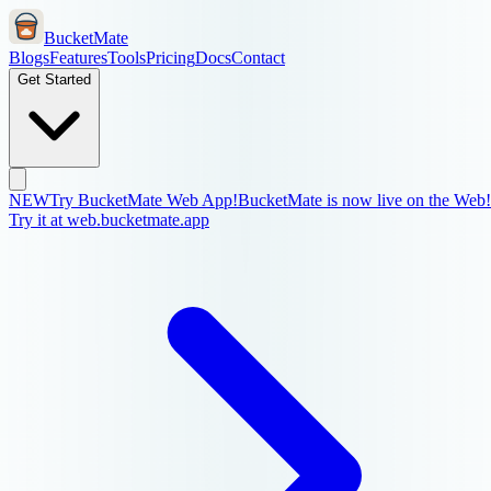
BucketMate
Blogs
Features
Tools
Pricing
Docs
Contact
Get Started
NEW
Try BucketMate Web App!
BucketMate is now live on the Web!
Try it at web.bucketmate.app