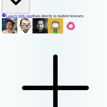
Launch Web App
Runs directly in modern browsers