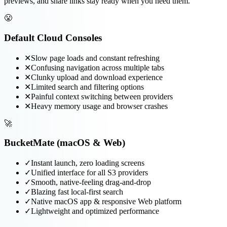
previews, and share links stay ready when you need them.
😤
Default Cloud Consoles
✕
Slow page loads and constant refreshing
✕
Confusing navigation across multiple tabs
✕
Clunky upload and download experience
✕
Limited search and filtering options
✕
Painful context switching between providers
✕
Heavy memory usage and browser crashes
🚀
BucketMate (macOS & Web)
✓
Instant launch, zero loading screens
✓
Unified interface for all S3 providers
✓
Smooth, native-feeling drag-and-drop
✓
Blazing fast local-first search
✓
Native macOS app & responsive Web platform
✓
Lightweight and optimized performance