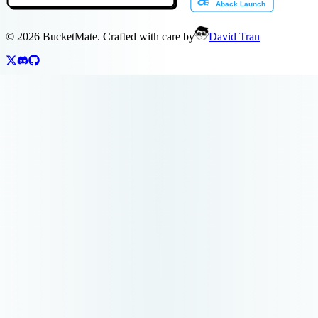
©
2026
BucketMate. Crafted with care by
David Tran