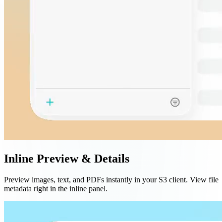
Inline Preview & Details
Preview images, text, and PDFs instantly in your S3 client. View file
metadata right in the inline panel.