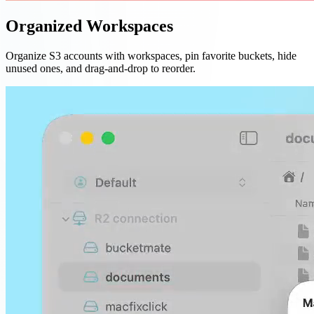
Organized Workspaces
Organize S3 accounts with workspaces, pin favorite buckets, hide
unused ones, and drag-and-drop to reorder.