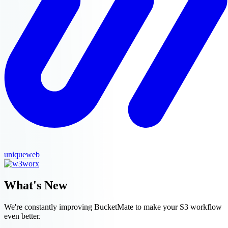
uniqueweb
What's New
We're constantly improving BucketMate to make your S3 workflow
even better.