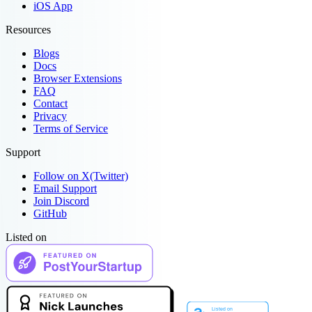
iOS App
Resources
Blogs
Docs
Browser Extensions
FAQ
Contact
Privacy
Terms of Service
Support
Follow on X(Twitter)
Email Support
Join Discord
GitHub
Listed on