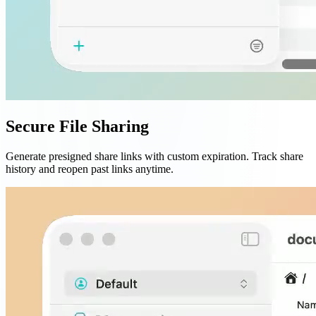
Secure File Sharing
Generate presigned share links with custom expiration. Track share
history and reopen past links anytime.