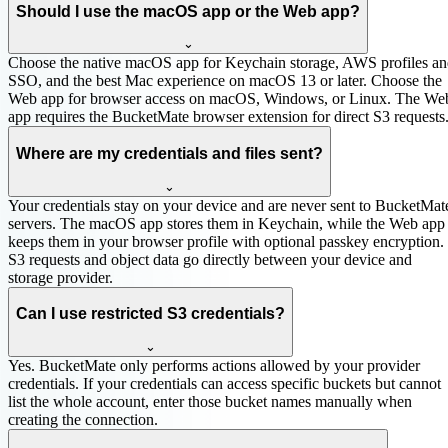
Should I use the macOS app or the Web app?
⌄
Choose the native macOS app for Keychain storage, AWS profiles a
SSO, and the best Mac experience on macOS 13 or later. Choose the
Web app for browser access on macOS, Windows, or Linux. The We
app requires the BucketMate browser extension for direct S3 requests
Where are my credentials and files sent?
⌄
Your credentials stay on your device and are never sent to BucketMat
servers. The macOS app stores them in Keychain, while the Web app
keeps them in your browser profile with optional passkey encryption.
S3 requests and object data go directly between your device and
storage provider.
Can I use restricted S3 credentials?
⌄
Yes. BucketMate only performs actions allowed by your provider
credentials. If your credentials can access specific buckets but cannot
list the whole account, enter those bucket names manually when
creating the connection.