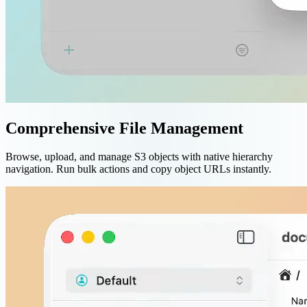
Comprehensive File Management
Browse, upload, and manage S3 objects with native hierarchy
navigation. Run bulk actions and copy object URLs instantly.