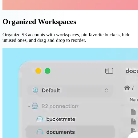
Organized Workspaces
Organize S3 accounts with workspaces, pin favorite buckets, hide
unused ones, and drag-and-drop to reorder.