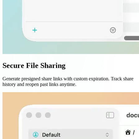
Secure File Sharing
Generate presigned share links with custom expiration. Track share
history and reopen past links anytime.