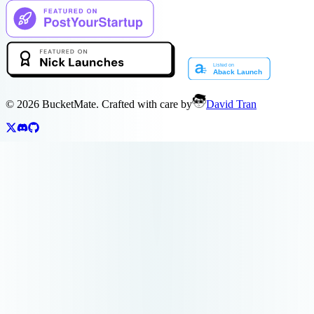
©
2026
BucketMate. Crafted with care by
David Tran