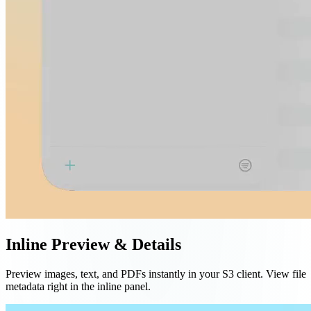
Inline Preview & Details
Preview images, text, and PDFs instantly in your S3 client. View file
metadata right in the inline panel.