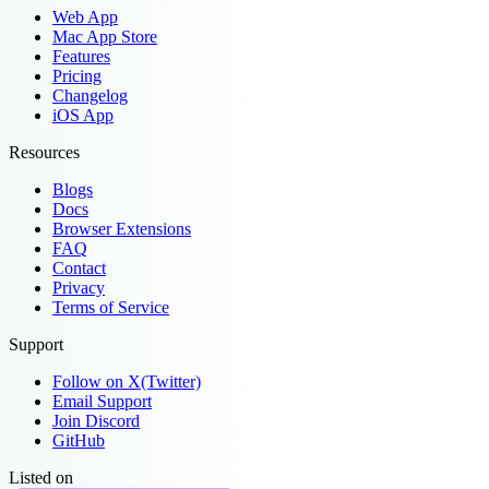
Web App
Mac App Store
Features
Pricing
Changelog
iOS App
Resources
Blogs
Docs
Browser Extensions
FAQ
Contact
Privacy
Terms of Service
Support
Follow on X(Twitter)
Email Support
Join Discord
GitHub
Listed on