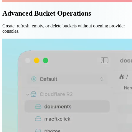
Advanced Bucket Operations
Create, refresh, empty, or delete buckets without opening provider
consoles.