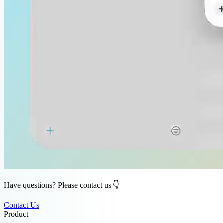
Have questions? Please contact us 👇
Contact Us
Product