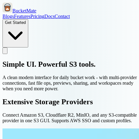
BucketMate
Blogs
Features
Pricing
Docs
Contact
Get Started
Simple UI. Powerful S3 tools.
A clean modern interface for daily bucket work - with multi-provider
connections, fast file ops, previews, sharing, and workspaces ready
when you need more power.
Extensive Storage Providers
Connect Amazon S3, Cloudflare R2, MinIO, and any S3-compatible
provider in one S3 GUI. Supports AWS SSO and custom profiles.