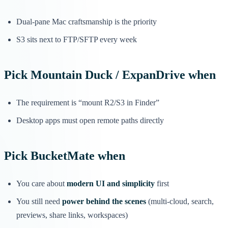
Dual-pane Mac craftsmanship is the priority
S3 sits next to FTP/SFTP every week
Pick
Mountain Duck / ExpanDrive
when
The requirement is “mount R2/S3 in Finder”
Desktop apps must open remote paths directly
Pick
BucketMate
when
You care about
modern UI and simplicity
first
You still need
power behind the scenes
(multi-cloud, search,
previews, share links, workspaces)