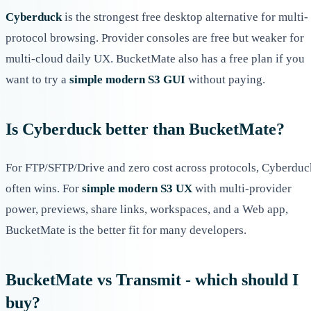
Cyberduck
is the strongest free desktop alternative for multi-
protocol browsing. Provider consoles are free but weaker for
multi-cloud daily UX. BucketMate also has a free plan if you
want to try a
simple modern S3 GUI
without paying.
Is Cyberduck better than BucketMate?
For FTP/SFTP/Drive and zero cost across protocols, Cyberduc
often wins. For
simple modern S3 UX
with multi-provider
power, previews, share links, workspaces, and a Web app,
BucketMate is the better fit for many developers.
BucketMate vs Transmit - which should I
buy?