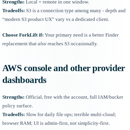
Strengths:
Local + remote in one window.
Tradeoffs:
S3 is a connection type among many - depth and
“modern S3 product UX” vary vs a dedicated client.
Choose ForkLift if:
Your primary need is a better Finder
replacement that
also
reaches S3 occasionally.
AWS console and other provider
dashboards
Strengths:
Official, free with the account, full IAM/bucket
policy surface.
Tradeoffs:
Slow for daily file ops; terrible multi-cloud;
browser RAM; UI is admin-first, not simplicity-first.