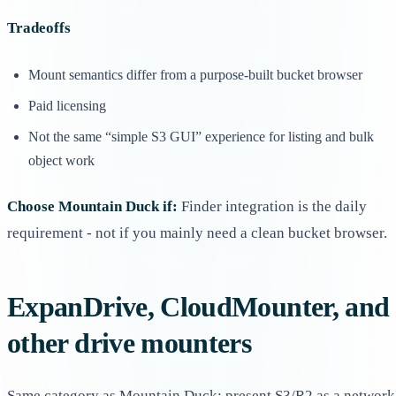
Tradeoffs
Mount semantics differ from a purpose-built bucket browser
Paid licensing
Not the same “simple S3 GUI” experience for listing and bulk
object work
Choose Mountain Duck if:
Finder integration is the daily
requirement - not if you mainly need a clean bucket browser.
ExpanDrive, CloudMounter, and
other drive mounters
Same category as Mountain Duck: present S3/R2 as a network