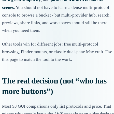
scenes
. You should not have to learn a dense multi-protocol
console to browse a bucket - but multi-provider hub, search,
previews, share links, and workspaces should still be there
when you need them.
Other tools win for different jobs: free multi-protocol
browsing, Finder mounts, or classic dual-pane Mac craft. Use
this page to match the tool to the work.
The real decision (not “who has
more buttons”)
Most S3 GUI comparisons only list protocols and price. That
misses why people leave the AWS console or an older desktop