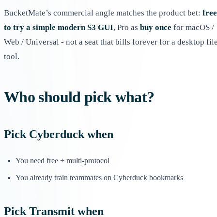
BucketMate’s commercial angle matches the product bet:
free
to try a simple modern S3 GUI
, Pro as
buy once
for macOS /
Web / Universal - not a seat that bills forever for a desktop fil
tool.
Who should pick what?
Pick
Cyberduck
when
You need free + multi-protocol
You already train teammates on Cyberduck bookmarks
Pick
Transmit
when