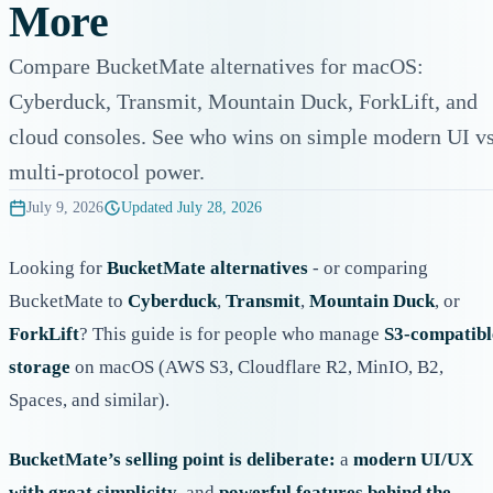
More
Compare BucketMate alternatives for macOS:
Cyberduck, Transmit, Mountain Duck, ForkLift, and
cloud consoles. See who wins on simple modern UI v
multi-protocol power.
July 9, 2026
Updated
July 28, 2026
Looking for
BucketMate alternatives
- or comparing
BucketMate to
Cyberduck
,
Transmit
,
Mountain Duck
, or
ForkLift
? This guide is for people who manage
S3-compatibl
storage
on macOS (AWS S3, Cloudflare R2, MinIO, B2,
Spaces, and similar).
BucketMate’s selling point is deliberate:
a
modern UI/UX
with great simplicity
, and
powerful features behind the