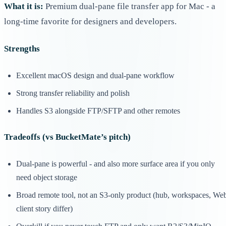
What it is:
Premium dual-pane file transfer app for Mac - a
long-time favorite for designers and developers.
Strengths
Excellent macOS design and dual-pane workflow
Strong transfer reliability and polish
Handles S3 alongside FTP/SFTP and other remotes
Tradeoffs (vs BucketMate’s pitch)
Dual-pane is powerful - and also more surface area if you only
need object storage
Broad remote tool, not an S3-only product (hub, workspaces, We
client story differ)