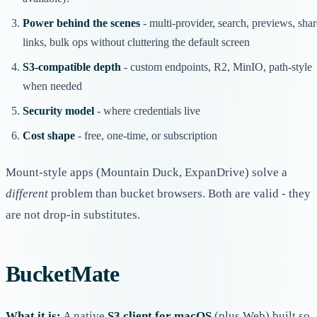
Power behind the scenes
- multi-provider, search, previews, shar
links, bulk ops without cluttering the default screen
S3-compatible depth
- custom endpoints, R2, MinIO, path-style
when needed
Security model
- where credentials live
Cost shape
- free, one-time, or subscription
Mount-style apps (Mountain Duck, ExpanDrive) solve a
different
problem than bucket browsers. Both are valid - they
are not drop-in substitutes.
BucketMate
What it is:
A native
S3 client for macOS
(plus Web) built so