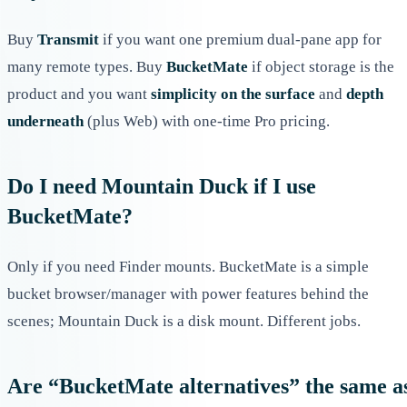
Buy
Transmit
if you want one premium dual-pane app for
many remote types. Buy
BucketMate
if object storage is the
product and you want
simplicity on the surface
and
depth
underneath
(plus Web) with one-time Pro pricing.
Do I need Mountain Duck if I use
BucketMate?
Only if you need Finder mounts. BucketMate is a simple
bucket browser/manager with power features behind the
scenes; Mountain Duck is a disk mount. Different jobs.
Are “BucketMate alternatives” the same a