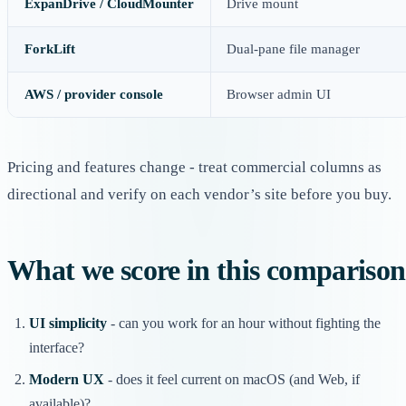
ExpanDrive / CloudMounter
Drive mount
ForkLift
Dual-pane file manager
AWS / provider console
Browser admin UI
Pricing and features change - treat commercial columns as
directional and verify on each vendor’s site before you buy.
What we score in this comparison
UI simplicity
- can you work for an hour without fighting the
interface?
Modern UX
- does it feel current on macOS (and Web, if
available)?