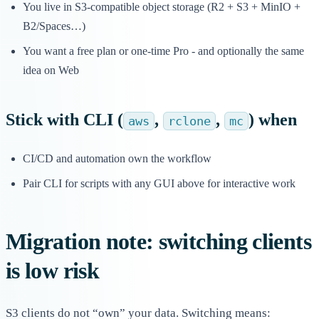
You live in S3-compatible object storage (R2 + S3 + MinIO +
B2/Spaces…)
You want a free plan or one-time Pro - and optionally the same
idea on Web
Stick with
CLI
(
,
,
) when
aws
rclone
mc
CI/CD and automation own the workflow
Pair CLI for scripts with any GUI above for interactive work
Migration note: switching clients
is low risk
S3 clients do not “own” your data. Switching means: