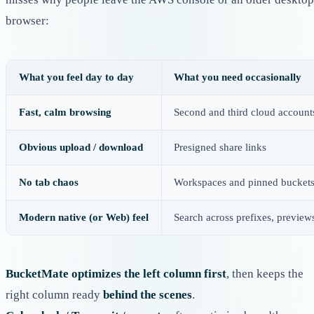
browser:
What you feel day to day
What you need occasionally
Fast, calm browsing
Second and third cloud account
Obvious upload / download
Presigned share links
No tab chaos
Workspaces and pinned bucket
Modern native (or Web) feel
Search across prefixes, preview
BucketMate optimizes the left column first
, then keeps the
right column ready
behind the scenes
.