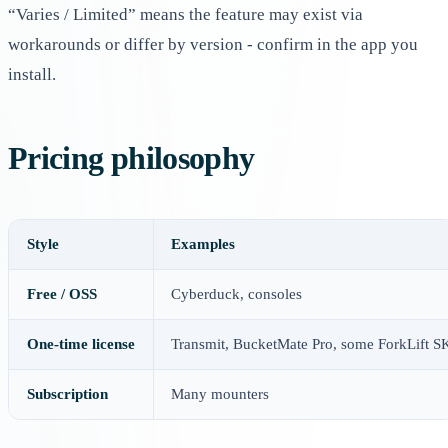
“Varies / Limited” means the feature may exist via
workarounds or differ by version - confirm in the app you
install.
Pricing philosophy
Style
Examples
Free / OSS
Cyberduck, consoles
One-time license
Transmit, BucketMate Pro, some ForkLift 
Subscription
Many mounters