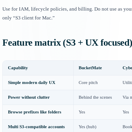
Use for IAM, lifecycle policies, and billing. Do not use as you
only “S3 client for Mac.”
Feature matrix (S3 + UX focused
Capability
BucketMate
Cybe
Simple modern daily UX
Core pitch
Utili
Power without clutter
Behind the scenes
Via 
Browse prefixes like folders
Yes
Yes
Multi S3-compatible accounts
Yes (hub)
Book