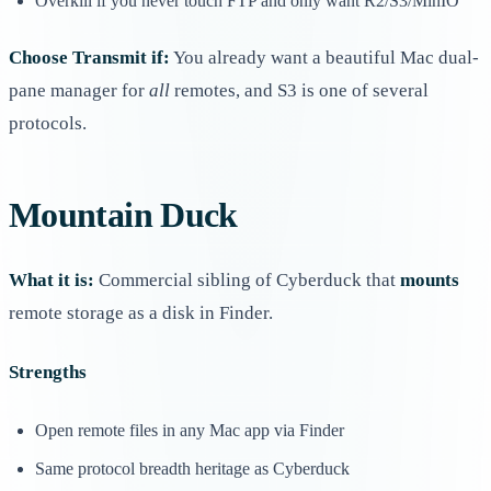
Overkill if you never touch FTP and only want R2/S3/MinIO
Choose Transmit if:
You already want a beautiful Mac dual-
pane manager for
all
remotes, and S3 is one of several
protocols.
Mountain Duck
What it is:
Commercial sibling of Cyberduck that
mounts
remote storage as a disk in Finder.
Strengths
Open remote files in any Mac app via Finder
Same protocol breadth heritage as Cyberduck