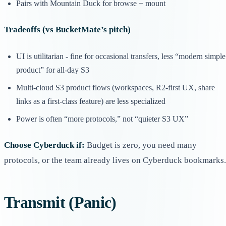
Pairs with Mountain Duck for browse + mount
Tradeoffs (vs BucketMate’s pitch)
UI is utilitarian - fine for occasional transfers, less “modern simple
product” for all-day S3
Multi-cloud S3 product flows (workspaces, R2-first UX, share
links as a first-class feature) are less specialized
Power is often “more protocols,” not “quieter S3 UX”
Choose Cyberduck if:
Budget is zero, you need many
protocols, or the team already lives on Cyberduck bookmarks.
Transmit (Panic)