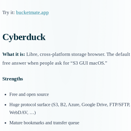
Try it:
bucketmate.app
Cyberduck
What it is:
Libre, cross-platform storage browser. The default
free answer when people ask for “S3 GUI macOS.”
Strengths
Free and open source
Huge protocol surface (S3, B2, Azure, Google Drive, FTP/SFTP,
WebDAV, …)
Mature bookmarks and transfer queue