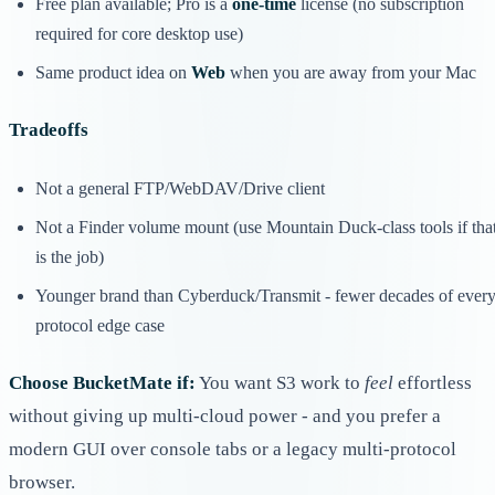
Free plan available; Pro is a
one-time
license (no subscription
required for core desktop use)
Same product idea on
Web
when you are away from your Mac
Tradeoffs
Not a general FTP/WebDAV/Drive client
Not a Finder volume mount (use Mountain Duck-class tools if tha
is the job)
Younger brand than Cyberduck/Transmit - fewer decades of ever
protocol edge case
Choose BucketMate if:
You want S3 work to
feel
effortless
without giving up multi-cloud power - and you prefer a
modern GUI over console tabs or a legacy multi-protocol
browser.