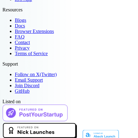
Resources
Blogs
Docs
Browser Extensions
FAQ
Contact
Privacy
Terms of Service
Support
Follow on X(Twitter)
Email Support
Join Discord
GitHub
Listed on