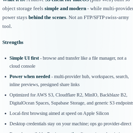
object storage feels
simple and modern
- while multi-provide
power stays
behind the scenes
. Not an FTP/SFTP swiss-army
tool.
Strengths
Simple UI first
- browse and transfer like a file manager, not a
cloud console
Power when needed
- multi-provider hub, workspaces, search,
inline previews, presigned share links
Optimized for AWS S3, Cloudflare R2, MinIO, Backblaze B2,
DigitalOcean Spaces, Supabase Storage, and generic S3 endpoint
Local-first browsing aimed at speed on Apple Silicon
Desktop credentials stay on your machine; ops go provider-direct