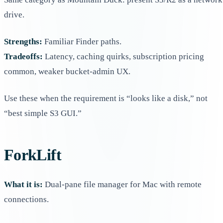
drive.
Strengths:
Familiar Finder paths.
Tradeoffs:
Latency, caching quirks, subscription pricing
common, weaker bucket-admin UX.
Use these when the requirement is “looks like a disk,” not
“best simple S3 GUI.”
ForkLift
What it is:
Dual-pane file manager for Mac with remote
connections.