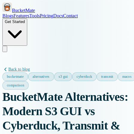
BucketMate
Blogs
Features
Tools
Pricing
Docs
Contact
Get Started
Back to blog
bucketmate
alternatives
s3 gui
cyberduck
transmit
macos
comparison
BucketMate Alternatives:
Modern S3 GUI vs
Cyberduck, Transmit &