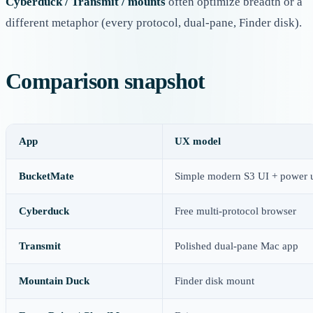
Cyberduck / Transmit / mounts
often optimize breadth or a
different metaphor (every protocol, dual-pane, Finder disk).
Comparison snapshot
App
UX model
BucketMate
Simple modern S3 UI + power 
Cyberduck
Free multi-protocol browser
Transmit
Polished dual-pane Mac app
Mountain Duck
Finder disk mount