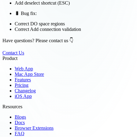
Add deselect shortcut (ESC)
🐛 Bug fix:
Correct DO space regions
Correct Add connection validation
Have questions? Please contact us 👇
Contact Us
Product
Web App
Mac App Store
Features
Pricing
Changelog
iOS App
Resources
Blogs
Docs
Browser Extensions
FAQ