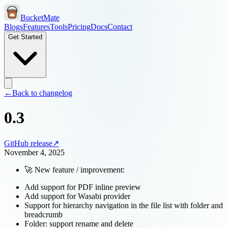
BucketMate
Blogs
Features
Tools
Pricing
Docs
Contact
Get Started
←
Back to changelog
0.3
GitHub release
↗
November 4, 2025
🚀 New feature / improvement:
Add support for PDF inline preview
Add support for Wasabi provider
Support for hierarchy navigation in the file list with folder and
breadcrumb
Folder: support rename and delete