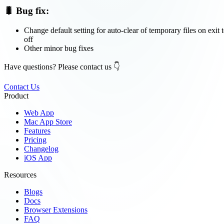
🐛 Bug fix:
Change default setting for auto-clear of temporary files on exit 
off
Other minor bug fixes
Have questions? Please contact us 👇
Contact Us
Product
Web App
Mac App Store
Features
Pricing
Changelog
iOS App
Resources
Blogs
Docs
Browser Extensions
FAQ