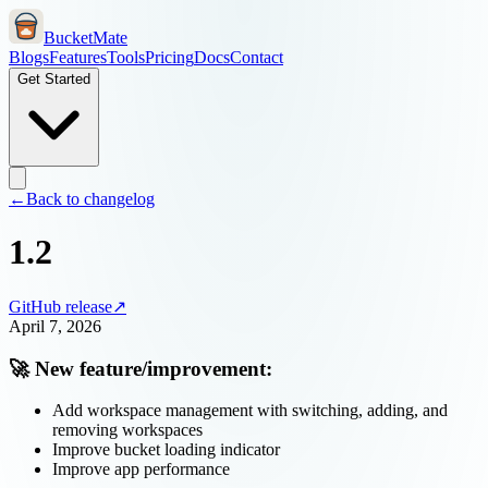
BucketMate
Blogs
Features
Tools
Pricing
Docs
Contact
Get Started
←
Back to changelog
1.2
GitHub release
↗
April 7, 2026
🚀 New feature/improvement:
Add workspace management with switching, adding, and
removing workspaces
Improve bucket loading indicator
Improve app performance